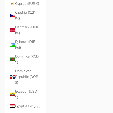
Cyprus (EUR €)
Czechia (CZK
Kč)
Denmark (DKK
kr.)
Djibouti (DJF
Fdj)
Dominica (XCD
$)
Dominican
Republic (DOP
$)
Ecuador (USD
$)
Egypt (EGP ج.م)