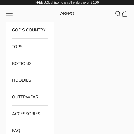
Skip to content
FREE U.S. shipping on all orders over $100
Navigation menu
Search
Cart
AREPO
GOD'S COUNTRY
TOPS
BOTTOMS
HOODIES
OUTERWEAR
ACCESSORIES
FAQ