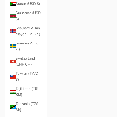
Sudan (USD $)
Suriname (USD
$)
Svalbard & Jan
Mayen (USD $)
Sweden (SEK
kr)
Switzerland
(CHF CHF)
Taiwan (TWD
$)
Tajikistan (TJS
ЅМ)
Tanzania (TZS
Sh)