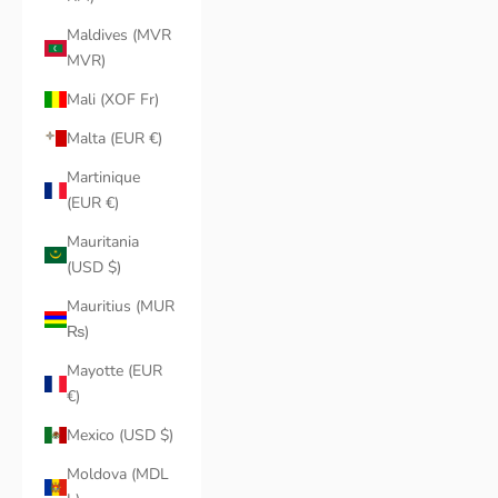
Maldives (MVR
MVR)
Mali (XOF Fr)
Malta (EUR €)
Martinique
(EUR €)
Mauritania
(USD $)
Mauritius (MUR
₨)
Mayotte (EUR
€)
Mexico (USD $)
Moldova (MDL