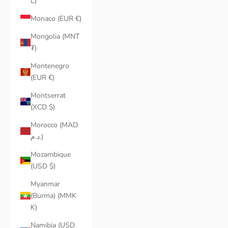
L)
Monaco (EUR €)
Mongolia (MNT
₮)
Montenegro
(EUR €)
Montserrat
(XCD $)
Morocco (MAD
د.م.)
Mozambique
(USD $)
Myanmar
(Burma) (MMK
K)
Namibia (USD