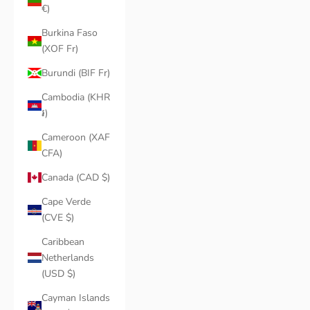
€)
Burkina Faso
(XOF Fr)
Burundi (BIF Fr)
Cambodia (KHR
៛)
Cameroon (XAF
CFA)
Canada (CAD $)
Cape Verde
(CVE $)
Caribbean
Netherlands
(USD $)
Cayman Islands