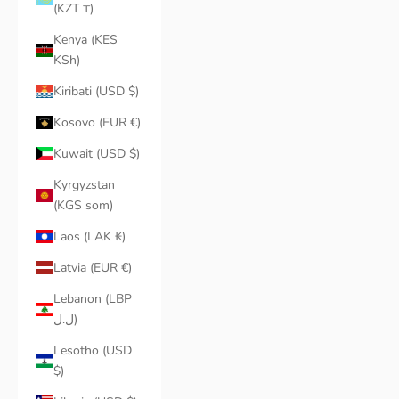
(KZT ₸)
Kenya (KES
KSh)
Kiribati (USD $)
Kosovo (EUR €)
Kuwait (USD $)
Kyrgyzstan
(KGS som)
Laos (LAK ₭)
Latvia (EUR €)
Lebanon (LBP
ل.ل)
Lesotho (USD
$)