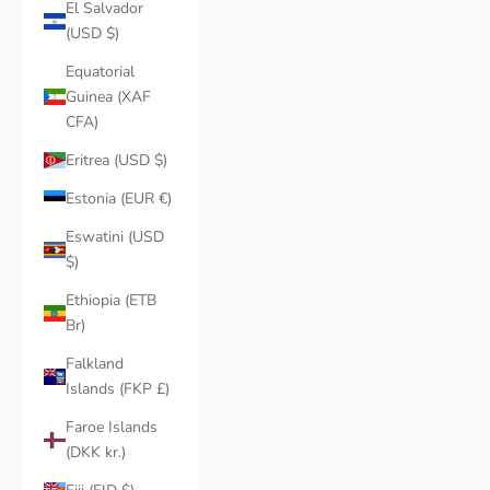
El Salvador
(USD $)
Equatorial
Guinea (XAF
CFA)
Eritrea (USD $)
Estonia (EUR €)
Eswatini (USD
$)
Ethiopia (ETB
Br)
Falkland
Islands (FKP £)
Faroe Islands
(DKK kr.)