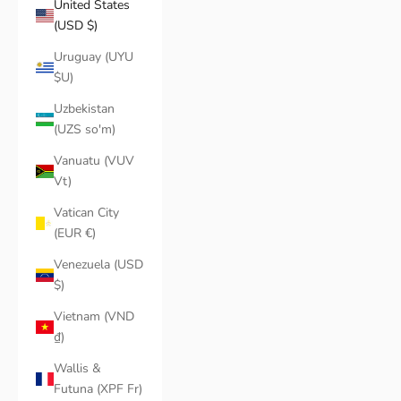
United States
(USD $)
Uruguay (UYU
$U)
Uzbekistan
(UZS so'm)
Vanuatu (VUV
Vt)
Vatican City
(EUR €)
Venezuela (USD
$)
Vietnam (VND
₫)
Wallis &
Futuna (XPF Fr)