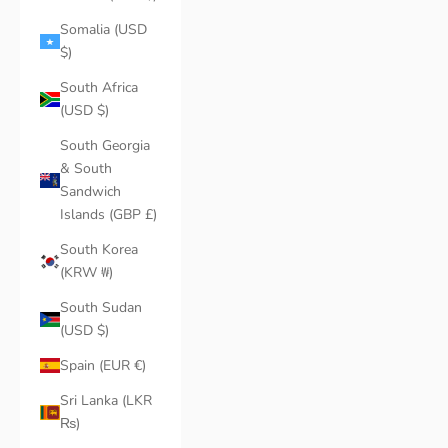
Somalia (USD
$)
South Africa
(USD $)
South Georgia
& South
Sandwich
Islands (GBP £)
South Korea
(KRW ₩)
South Sudan
(USD $)
Spain (EUR €)
Sri Lanka (LKR
₨)