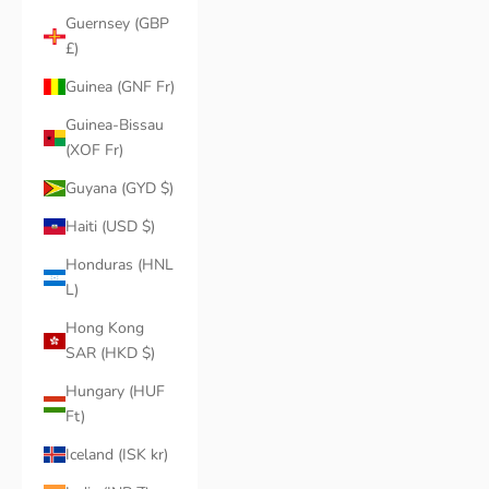
Guernsey (GBP
£)
Guinea (GNF Fr)
Guinea-Bissau
(XOF Fr)
Guyana (GYD $)
Haiti (USD $)
Honduras (HNL
L)
Hong Kong
SAR (HKD $)
Hungary (HUF
Ft)
Iceland (ISK kr)