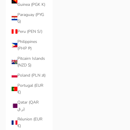
Guinea (PGK K)
Paraguay (PYG
₲)
Peru (PEN S/)
Philippines
(PHP ₱)
Pitcairn Islands
(NZD $)
Poland (PLN zł)
Portugal (EUR
€)
Qatar (QAR
ر.ق)
Réunion (EUR
€)