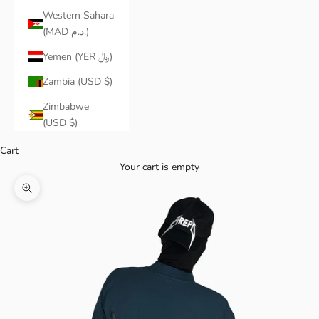
Western Sahara
(MAD د.م.)
Yemen (YER ﷼)
Zambia (USD $)
Zimbabwe
(USD $)
Cart
Your cart is empty
Zoom picture