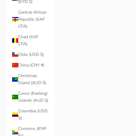
(KYD $)
Central African
Republic (XAF
CFA)
Chad (XAF
CFA)
Chile (USD $)
China (CNY ¥)
Christmas
Island (AUD $)
Cocos (Keeling)
Islands (AUD $)
Colombia (USD
$)
Comoros (KMF
Fr)