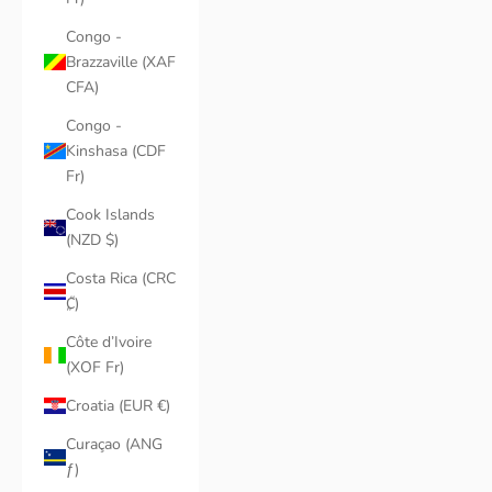
Congo -
Brazzaville (XAF
CFA)
Congo -
Kinshasa (CDF
Fr)
Cook Islands
(NZD $)
Costa Rica (CRC
₡)
Côte d’Ivoire
(XOF Fr)
Croatia (EUR €)
Curaçao (ANG
ƒ)