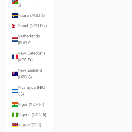
$)
Nauru (AUD $)
Nepal (NPR Rs.)
Netherlands
(EUR €)
New Caledonia
(XPF Fr)
New Zealand
(NZD $)
Nicaragua (NIO
C$)
Niger (XOF Fr)
Nigeria (NGN ₦)
Niue (NZD $)