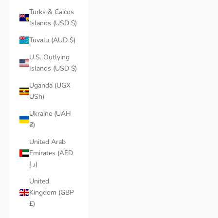
Turks & Caicos
Islands (USD $)
Tuvalu (AUD $)
U.S. Outlying
Islands (USD $)
Uganda (UGX
USh)
Ukraine (UAH
₴)
United Arab
Emirates (AED
د.إ)
United
Kingdom (GBP
£)