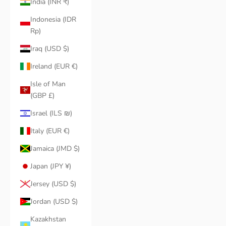
India (INR ₹)
Indonesia (IDR
Rp)
Iraq (USD $)
Ireland (EUR €)
Isle of Man
(GBP £)
Israel (ILS ₪)
Italy (EUR €)
Jamaica (JMD $)
Japan (JPY ¥)
Jersey (USD $)
Jordan (USD $)
Kazakhstan