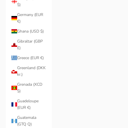
$)
Germany (EUR
€)
Ghana (USD $)
Gibraltar (GBP
£)
Greece (EUR €)
Greenland (DKK
kr.)
Grenada (XCD
$)
Guadeloupe
(EUR €)
Guatemala
(GTQ Q)