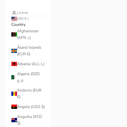
LOGIN
USD $
Country
Afghanistan
(AFN ؋)
Åland Islands
(EUR €)
Albania (ALL L)
Algeria (DZD
د.ج)
Andorra (EUR
€)
Angola (USD $)
Anguilla (XCD
$)