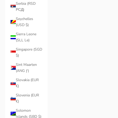
Serbia (RSD
РСД)
Seychelles
(USD $)
Sierra Leone
(SLL Le)
Singapore (SGD
$)
Sint Maarten
(ANG ƒ)
Slovakia (EUR
€)
Slovenia (EUR
€)
Solomon
Islands (SBD $)