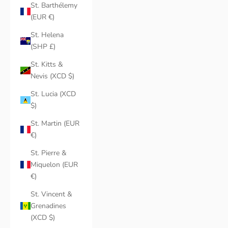
St. Barthélemy
(EUR €)
St. Helena
(SHP £)
St. Kitts &
Nevis (XCD $)
St. Lucia (XCD
$)
St. Martin (EUR
€)
St. Pierre &
Miquelon (EUR
€)
St. Vincent &
Grenadines
(XCD $)