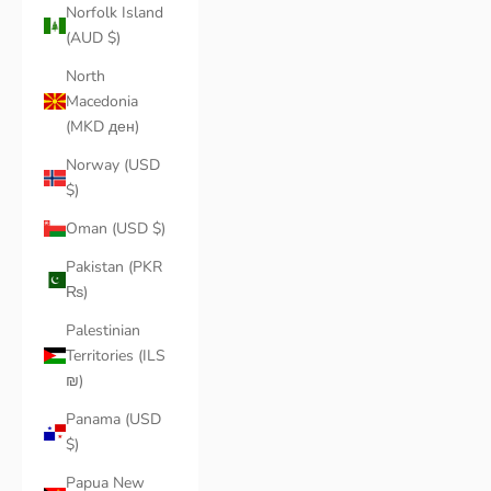
Norfolk Island
(AUD $)
North
Macedonia
(MKD ден)
Norway (USD
$)
Oman (USD $)
Pakistan (PKR
₨)
Palestinian
Territories (ILS
₪)
Panama (USD
$)
Papua New