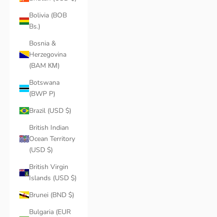
Bolivia (BOB
Bs.)
Bosnia &
Herzegovina
(BAM КМ)
Botswana
(BWP P)
Brazil (USD $)
British Indian
Ocean Territory
(USD $)
British Virgin
Islands (USD $)
Brunei (BND $)
Bulgaria (EUR