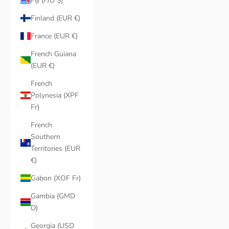
Fiji (FJD $)
Finland (EUR €)
France (EUR €)
French Guiana
(EUR €)
French
Polynesia (XPF
Fr)
French
Southern
Territories (EUR
€)
Gabon (XOF Fr)
Gambia (GMD
D)
Georgia (USD