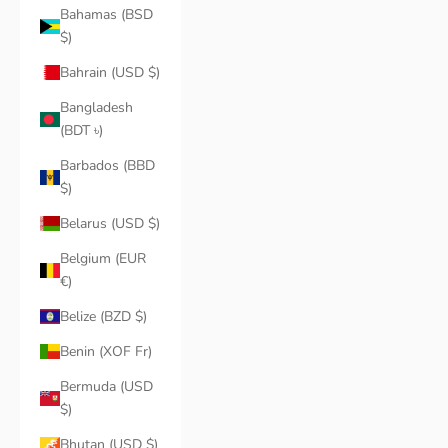
Bahamas (BSD
$)
Bahrain (USD $)
Bangladesh
(BDT ৳)
Barbados (BBD
$)
Belarus (USD $)
Belgium (EUR
€)
Belize (BZD $)
Benin (XOF Fr)
Bermuda (USD
$)
Bhutan (USD $)