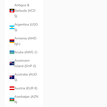
Antigua &
Barbuda (XCD
$)
Argentina (USD
$)
Armenia (AMD
դր.)
Aruba (AWG ƒ)
Ascension
Island (SHP £)
Australia (AUD
$)
Austria (EUR €)
Azerbaijan (AZN
₼)