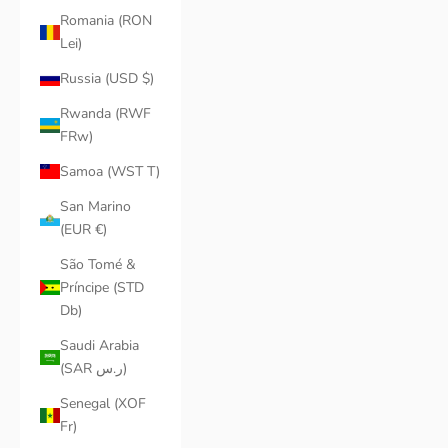
Romania (RON
Lei)
Russia (USD $)
Rwanda (RWF
FRw)
Samoa (WST T)
San Marino
(EUR €)
São Tomé &
Príncipe (STD
Db)
Saudi Arabia
(SAR ر.س)
Senegal (XOF
Fr)