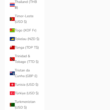
Thailand (THB
฿)
Timor-Leste
(USD $)
Togo (XOF Fr)
Tokelau (NZD $)
Tonga (TOP T$)
Trinidad &
Tobago (TTD $)
Tristan da
Cunha (GBP £)
Tunisia (USD $)
Türkiye (USD $)
Turkmenistan
(USD $)