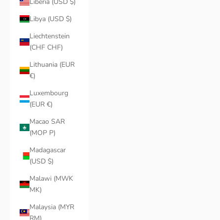
Liberia (USD $)
Libya (USD $)
Liechtenstein
(CHF CHF)
Lithuania (EUR
€)
Luxembourg
(EUR €)
Macao SAR
(MOP P)
Madagascar
(USD $)
Malawi (MWK
MK)
Malaysia (MYR
RM)