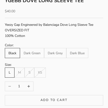
YGEBB DOVE LONG SLEEVE TEE
Sale price
$40.00
Yeezy Gap Engineered by Balenciaga Dove Long Sleeve Tee
OVERSIZED FIT
100% Cotton
Color:
Black
Dark Green
Dark Grey
Dark Blue
Size:
L
M
S
XS
Decrease quantity
Increase quantity
ADD TO CART